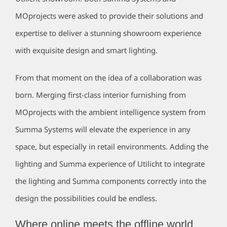
MOprojects were asked to provide their solutions and
expertise to deliver a stunning showroom experience
with exquisite design and smart lighting.
From that moment on the idea of a collaboration was
born. Merging first-class interior furnishing from
MOprojects with the ambient intelligence system from
Summa Systems will elevate the experience in any
space, but especially in retail environments. Adding the
lighting and Summa experience of Utilicht to integrate
the lighting and Summa components correctly into the
design the possibilities could be endless.
Where online meets the offline world