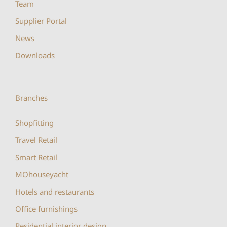
Team
Supplier Portal
News
Downloads
Branches
Shopfitting
Travel Retail
Smart Retail
MOhouseyacht
Hotels and restaurants
Office furnishings
Residential interior design