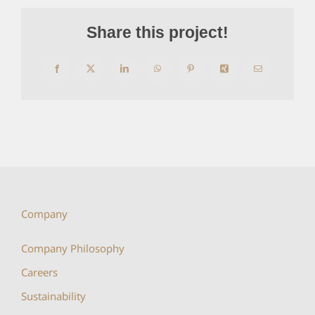
Share this project!
Facebook
X
LinkedIn
WhatsApp
Pinterest
Xing
Email
Company
Company Philosophy
Careers
Sustainability