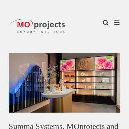
Skip
to
content
View
Larger
Image
Summa Systems, MOprojects and