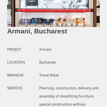
Armani, Bucharest
PROJECT
Armani
LOCATION
Bucharest
BRANCHE
Travel Retail
SERVICES
Planning, construction, delivery and
assembly of shopfitting furniture,
special construction without