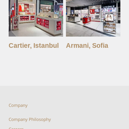
y,
Cartier, Istanbul
Armani, Sofia
A
Company
Company Philosophy
Careers