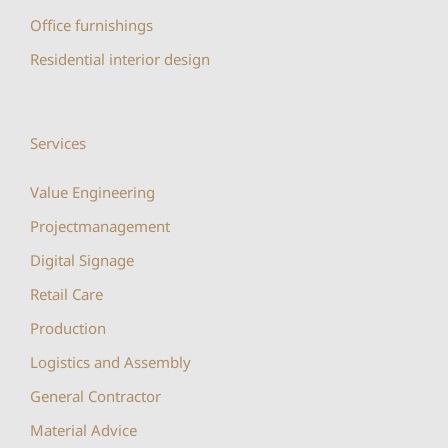
Office furnishings
Residential interior design
Services
Value Engineering
Projectmanagement
Digital Signage
Retail Care
Production
Logistics and Assembly
General Contractor
Material Advice