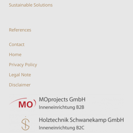
Sustainable Solutions
References
Contact
Home
Privacy Policy
Legal Note
Disclaimer