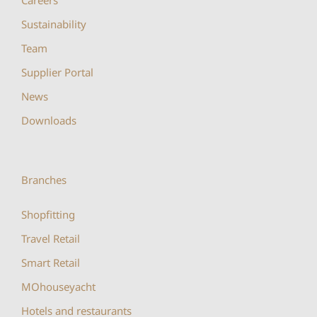
Sustainability
Team
Supplier Portal
News
Downloads
Branches
Shopfitting
Travel Retail
Smart Retail
MOhouseyacht
Hotels and restaurants