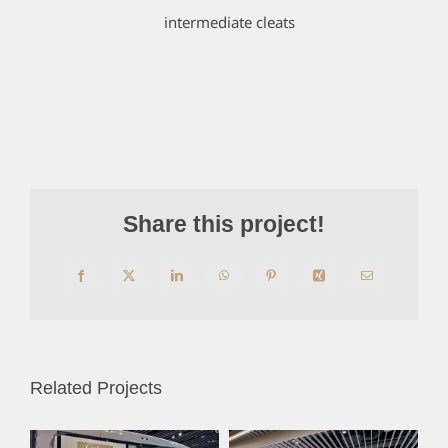
intermediate cleats
Share this project!
Facebook
X
LinkedIn
WhatsApp
Pinterest
Xing
Email
Related Projects