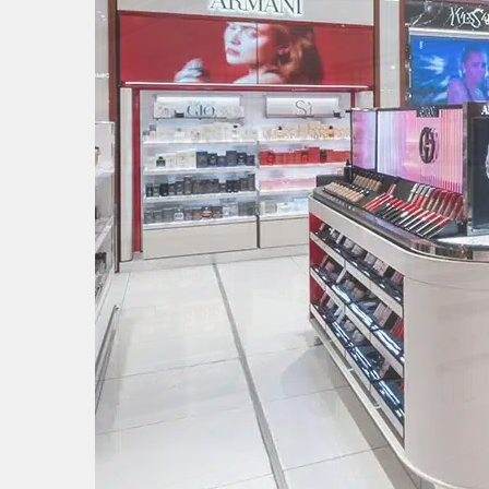
Image