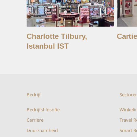
Charlotte Tilbury,
Cartie
Istanbul IST
Bedrijf
Sectore
Bedrijfsfilosofie
Winkelin
Carrière
Travel R
Duurzaamheid
Smart Re