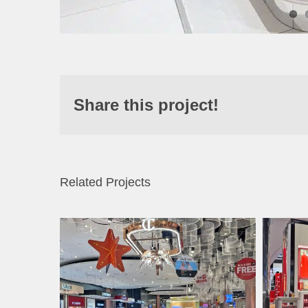
Share this project!
Related Projects