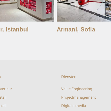
r, Istanbul
Armani, Sofia
n
Diensten
terieur
Value Engineering
etail
Projectmanagement
tail
Digitale media