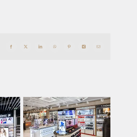
Facebook
X
LinkedIn
WhatsApp
Pinterest
Xing
Email