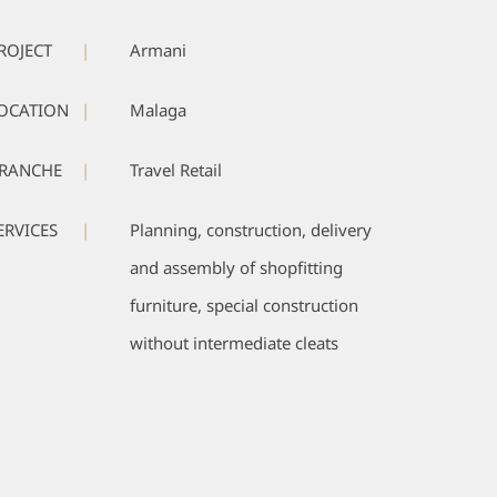
ROJECT
|
Armani
OCATION
|
Malaga
RANCHE
|
Travel Retail
ERVICES
|
Planning, construction, delivery
and assembly of shopfitting
furniture, special construction
without intermediate cleats