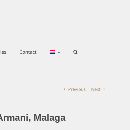
ies
Contact
Previous
Next
Armani, Malaga