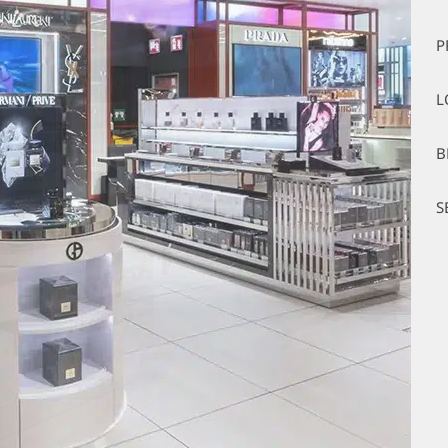
P
L
B
S