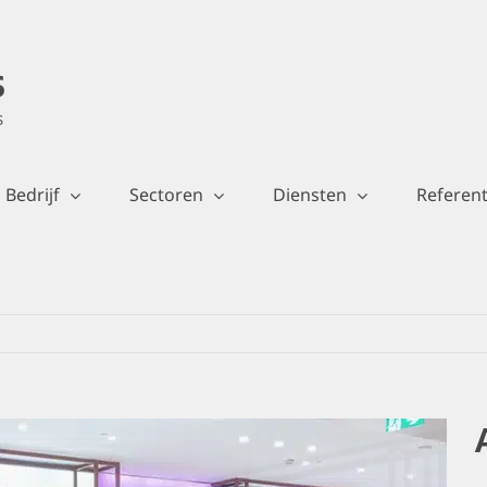
Bedrijf
Sectoren
Diensten
Referent