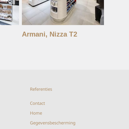
Armani, Nizza T2
Charlot
Istan
Referenties
Contact
Home
Gegevensbescherming