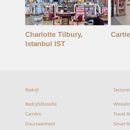
Charlotte Tilbury,
Cartie
Istanbul IST
Bedrijf
Sectore
Bedrijfsfilosofie
Winkelin
Carrière
Travel R
Duurzaamheid
Smart Re