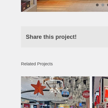
Share this project!
Related Projects