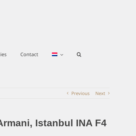
ies
Contact
Previous
Next
Armani, Istanbul INA F4