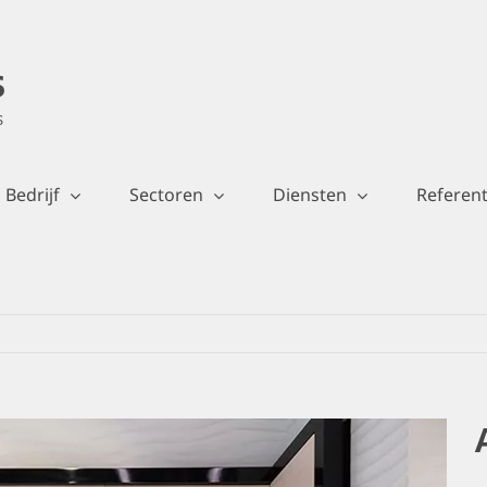
Bedrijf
Sectoren
Diensten
Referent