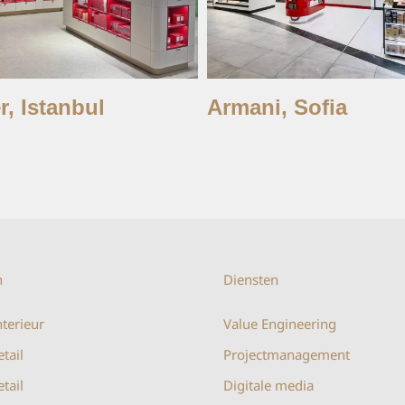
r, Istanbul
Armani, Sofia
n
Diensten
terieur
Value Engineering
etail
Projectmanagement
tail
Digitale media