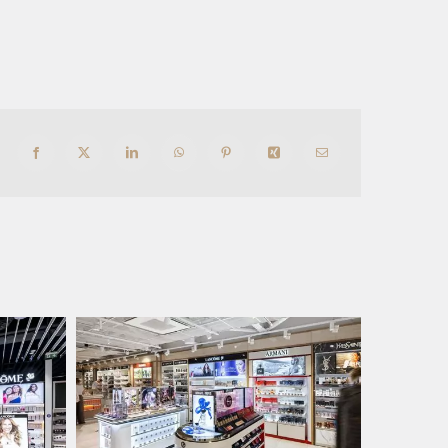
Facebook
X
LinkedIn
WhatsApp
Pinterest
Xing
Email