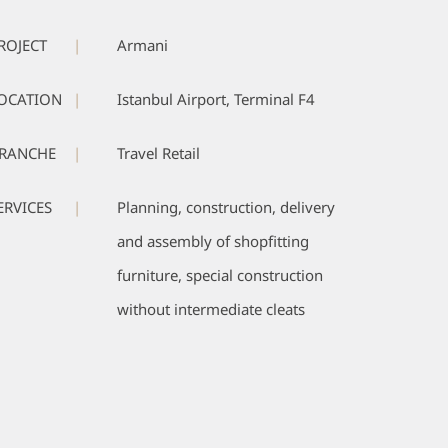
ROJECT
|
Armani
OCATION
|
Istanbul Airport, Terminal F4
RANCHE
|
Travel Retail
ERVICES
|
Planning, construction, delivery
and assembly of shopfitting
furniture, special construction
without intermediate cleats