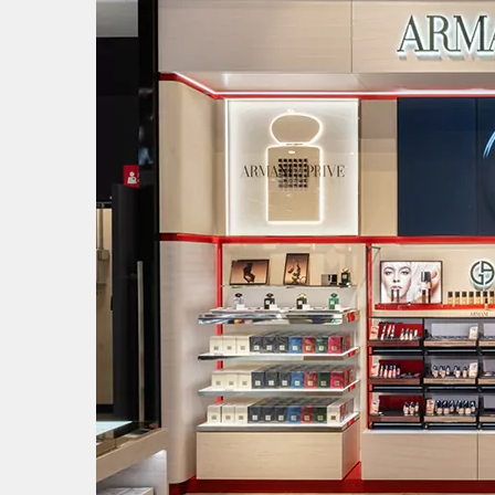
Image