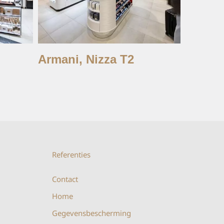
Armani, Nizza T2
Charlot
Istan
Referenties
Contact
Home
Gegevensbescherming