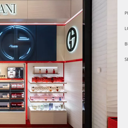
P
L
B
S